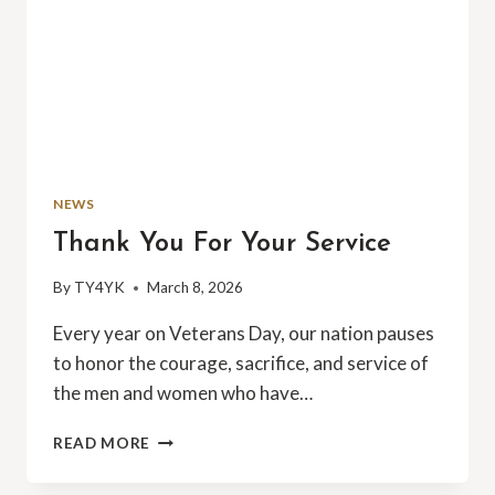
NEWS
Thank You For Your Service
By
TY4YK
March 8, 2026
Every year on Veterans Day, our nation pauses
to honor the courage, sacrifice, and service of
the men and women who have…
THANK
READ MORE
YOU
FOR