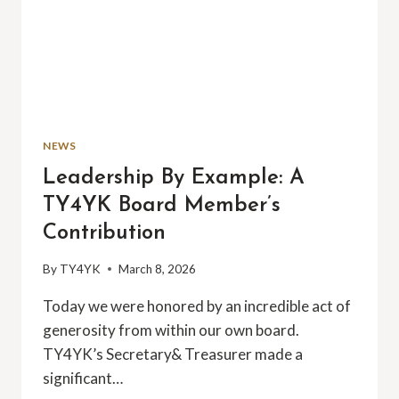
NEWS
Leadership By Example: A
TY4YK Board Member’s
Contribution
By
TY4YK
March 8, 2026
Today we were honored by an incredible act of
generosity from within our own board.
TY4YK’s Secretary& Treasurer made a
significant…