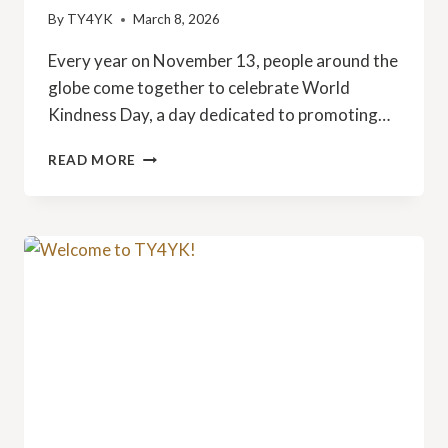
By
TY4YK
March 8, 2026
Every year on November 13, people around the
globe come together to celebrate World
Kindness Day, a day dedicated to promoting…
CELEBRATE
READ MORE
WORLD
KINDNESS
DAY
WITH
TY4YK
ON
NOVEMBER
13,
2025