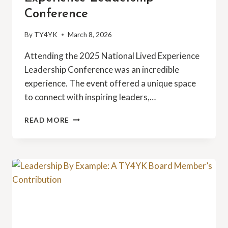
Conference
By
TY4YK
March 8, 2026
Attending the 2025 National Lived Experience
Leadership Conference was an incredible
experience. The event offered a unique space
to connect with inspiring leaders,…
2025
READ MORE
NATIONAL
LIVED
EXPERIENCE
LEADERSHIP
CONFERENCE