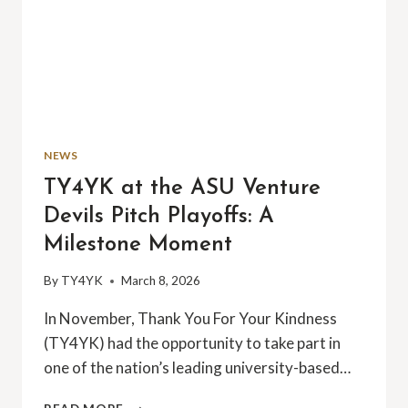
NEWS
TY4YK at the ASU Venture
Devils Pitch Playoffs: A
Milestone Moment
By
TY4YK
March 8, 2026
In November, Thank You For Your Kindness
(TY4YK) had the opportunity to take part in
one of the nation’s leading university-based…
TY4YK