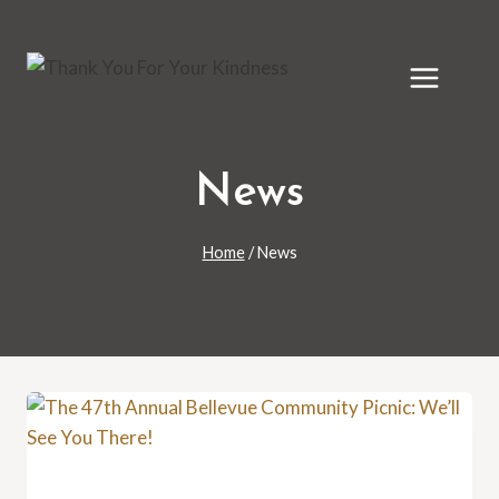
Skip
to
content
News
Home
/
News