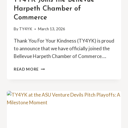
Harpeth Chamber of
Commerce
By
TY4YK
March 13, 2026
Thank You For Your Kindness (TY4YK) is proud
to announce that we have officially joined the
Bellevue Harpeth Chamber of Commerce….
TY4YK
READ MORE
JOINS
THE
BELLEVUE
HARPETH
CHAMBER
OF
COMMERCE