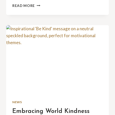
LEADERSHIP
READ MORE
BY
EXAMPLE:
A
TY4YK
BOARD
MEMBER’S
CONTRIBUTION
NEWS
Embracing World Kindness