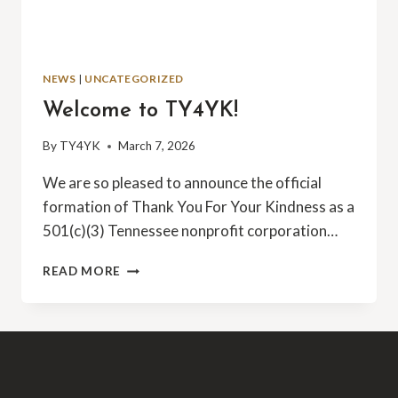
NEWS
|
UNCATEGORIZED
Welcome to TY4YK!
By
TY4YK
March 7, 2026
We are so pleased to announce the official
formation of Thank You For Your Kindness as a
501(c)(3) Tennessee nonprofit corporation…
WELCOME
READ MORE
TO
TY4YK!