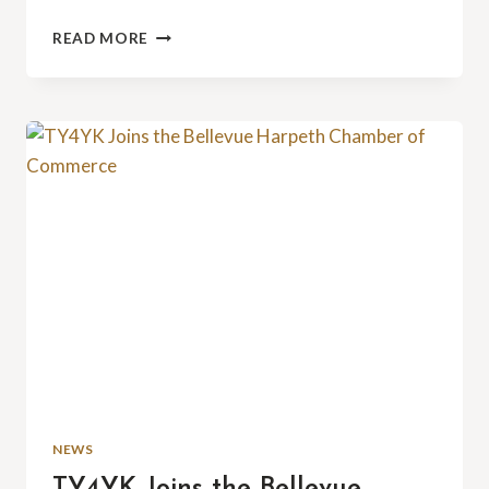
THE
READ MORE
47TH
ANNUAL
BELLEVUE
COMMUNITY
PICNIC:
WE’LL
SEE
YOU
THERE!
NEWS
TY4YK Joins the Bellevue