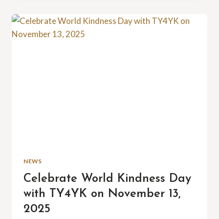
YOUR
SERVICE
NEWS
Celebrate World Kindness Day
with TY4YK on November 13,
2025