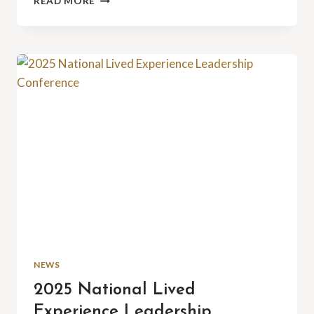
READ MORE
AT
THE
ASU
VENTURE
DEVILS
PITCH
PLAYOFFS:
A
MILESTONE
MOMENT
NEWS
2025 National Lived
Experience Leadership