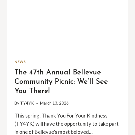
NEWS
The 47th Annual Bellevue
Community Picnic: We’ll See
You There!
By
TY4YK
March 13, 2026
This spring, Thank You For Your Kindness
(TY4YK) will have the opportunity to take part
in one of Bellevue’s most beloved…