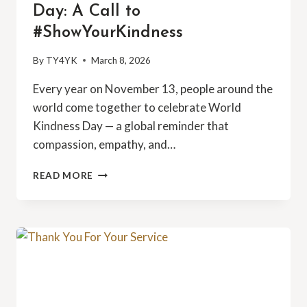
Day: A Call to
#ShowYourKindness
By
TY4YK
March 8, 2026
Every year on November 13, people around the
world come together to celebrate World
Kindness Day — a global reminder that
compassion, empathy, and…
EMBRACING
READ MORE
WORLD
KINDNESS
DAY:
A
CALL
TO
#SHOWYOURKINDNESS