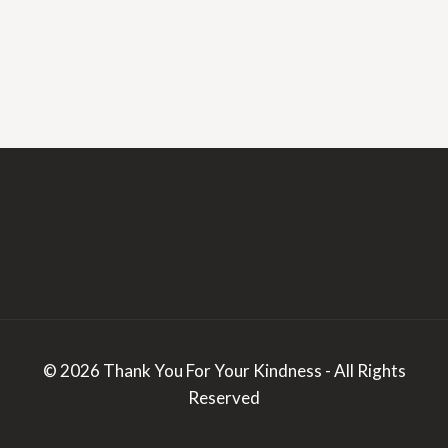
© 2026 Thank You For Your Kindness - All Rights
Reserved