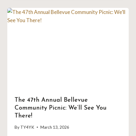
The 47th Annual Bellevue
Community Picnic: We’ll See You
There!
By
TY4YK
March 13, 2026