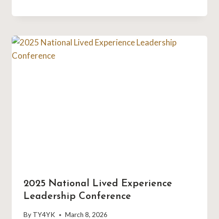
2025 National Lived Experience
Leadership Conference
By
TY4YK
March 8, 2026