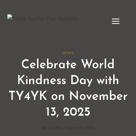
Skip
to
content
NEWS
Celebrate World
Kindness Day with
TY4YK on November
13, 2025
By
TY4YK
March 8, 2026