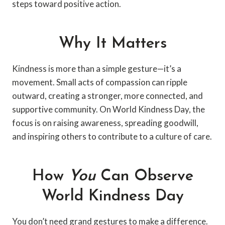
steps toward positive action.
Why It Matters
Kindness is more than a simple gesture—it’s a
movement. Small acts of compassion can ripple
outward, creating a stronger, more connected, and
supportive community. On World Kindness Day, the
focus is on raising awareness, spreading goodwill,
and inspiring others to contribute to a culture of care.
How
You
Can Observe
World Kindness Day
You don’t need grand gestures to make a difference.