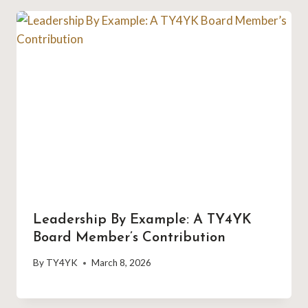
Leadership By Example: A TY4YK
Board Member’s Contribution
By
TY4YK
March 8, 2026