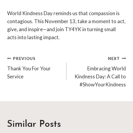
World Kindness Day reminds us that compassion is
contagious. This November 13, take a moment to act,
give, and inspire—and join TY4YK in turning small
acts into lasting impact.
Post
PREVIOUS
NEXT
Thank You For Your
Embracing World
navigation
Service
Kindness Day: A Call to
#ShowYourKindness
Similar Posts