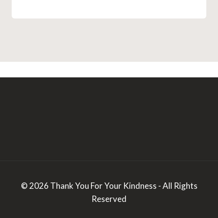
© 2026 Thank You For Your Kindness - All Rights
Reserved