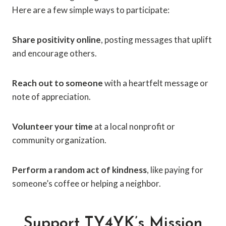
Here are a few simple ways to participate:
Share positivity online
, posting messages that uplift
and encourage others.
Reach out to someone
with a heartfelt message or
note of appreciation.
Volunteer your time
at a local nonprofit or
community organization.
Perform a random act of kindness
, like paying for
someone’s coffee or helping a neighbor.
Support TY4YK’s Mission