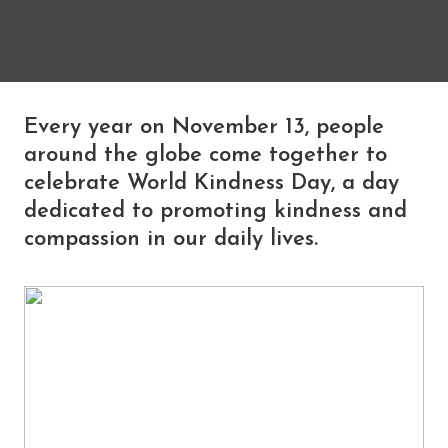
Every year on November 13, people
around the globe come together to
celebrate World Kindness Day, a day
dedicated to promoting kindness and
compassion in our daily lives.