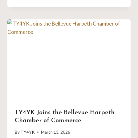
TY4YK Joins the Bellevue Harpeth
Chamber of Commerce
By
TY4YK
March 13, 2026