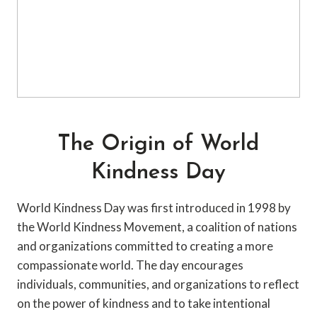
The Origin of World
Kindness Day
World Kindness Day was first introduced in 1998 by
the World Kindness Movement, a coalition of nations
and organizations committed to creating a more
compassionate world. The day encourages
individuals, communities, and organizations to reflect
on the power of kindness and to take intentional