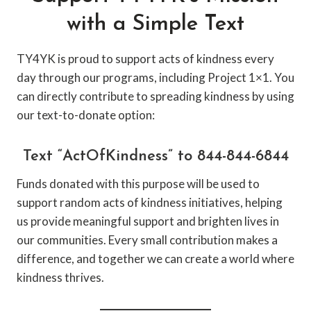
with a Simple Text
TY4YK is proud to support acts of kindness every
day through our programs, including Project 1×1. You
can directly contribute to spreading kindness by using
our text-to-donate option:
Text “ActOfKindness” to 844-844-6844
Funds donated with this purpose will be used to
support random acts of kindness initiatives, helping
us provide meaningful support and brighten lives in
our communities. Every small contribution makes a
difference, and together we can create a world where
kindness thrives.