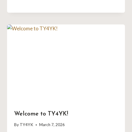
Welcome to TY4YK!
By
TY4YK
March 7, 2026