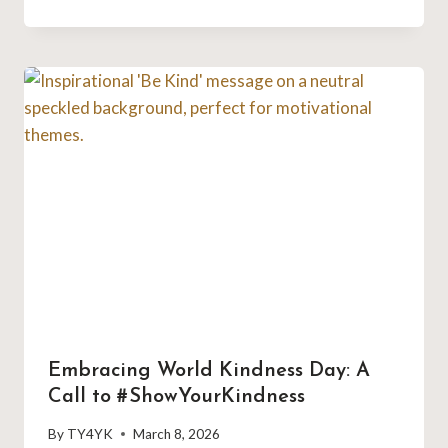
Embracing World Kindness Day: A
Call to #ShowYourKindness
By
TY4YK
March 8, 2026