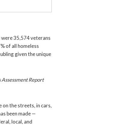
e were 35,574 veterans
7% of all homeless
oubling given the unique
s Assessment Report
on the streets, in cars,
 has been made —
ral, local, and