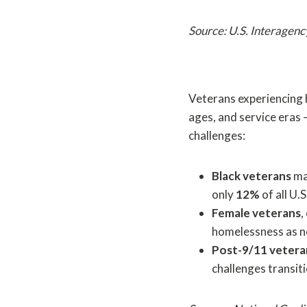
Source: U.S. Interagen
Veterans experiencing 
ages, and service eras
challenges:
Black veterans
ma
only
12%
of all U.
Female veterans
,
homelessness as 
Post-9/11 vetera
challenges transit