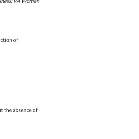
essness; VA Women
ction of:
ut the absence of