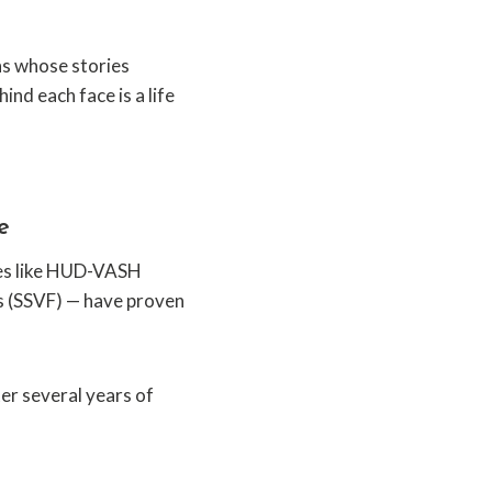
ns whose stories
ind each face is a life
e
ves like HUD-VASH
s (SSVF) — have proven
er several years of