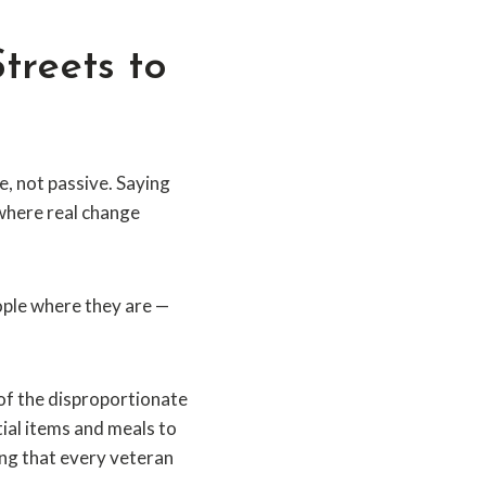
treets to
, not passive. Saying
 where real change
eople where they are —
of the disproportionate
ial items and meals to
ing that every veteran