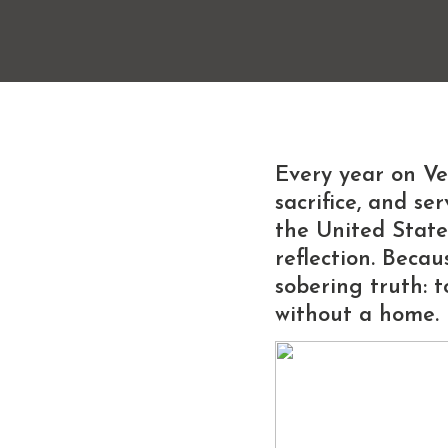
Every year on
Ve
sacrifice, and s
the United State
reflection. Becau
sobering truth:
t
without a home.