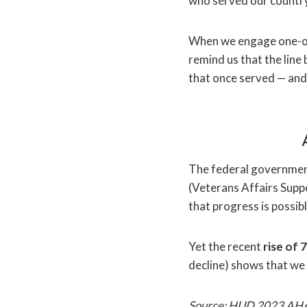
who served our country 
When we engage one-on-
remind us that the line
that once served — and a
The federal government
(Veterans Affairs Supp
that progress is possi
Yet the recent
rise of
decline) shows that we
Source: HUD 2023 AH