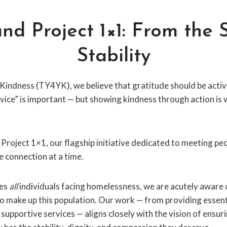
d Project 1×1: From the S
Stability
Kindness (TY4YK), we believe that gratitude should be active
vice” is important — but showing kindness through action is
d Project 1×1, our flagship initiative dedicated to meeting p
e connection at a time.
ves
all
individuals facing homelessness, we are acutely aware 
 make up this population. Our work — from providing essent
supportive services — aligns closely with the vision of ensur