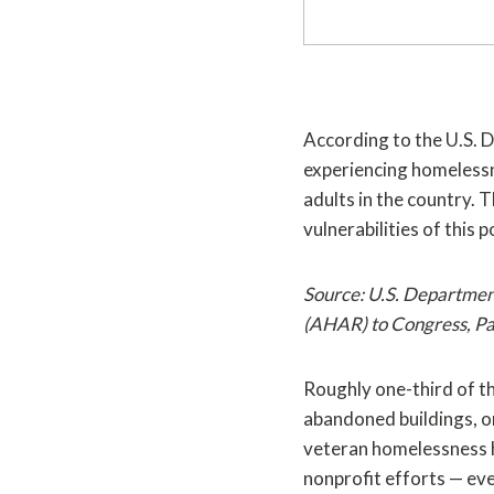
According to the U.S.
experiencing homelessn
adults in the country. 
vulnerabilities of this 
Source: U.S. Departme
(AHAR) to Congress, Pa
Roughly one-third of th
abandoned buildings, o
veteran homelessness h
nonprofit efforts — ev