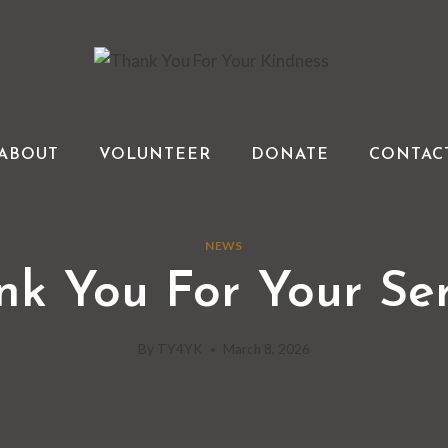
ABOUT
VOLUNTEER
DONATE
CONTAC
NEWS
nk You For Your Ser
By
TY4YK
March 8, 2026