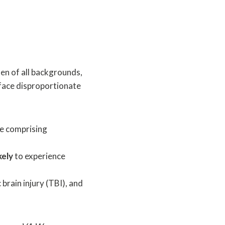
en of all backgrounds,
 face disproportionate
te comprising
kely
to experience
rain injury (TBI), and