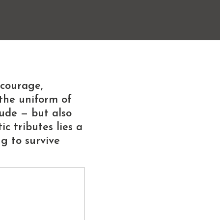
 courage,
the uniform of
tude — but also
c tributes lies a
g to survive