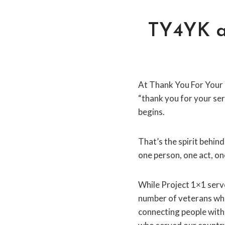
TY4YK an
At Thank You For Your 
“thank you for your ser
begins.
That’s the spirit behin
one person, one act, on
While Project 1×1 ser
number of veterans who
connecting people with 