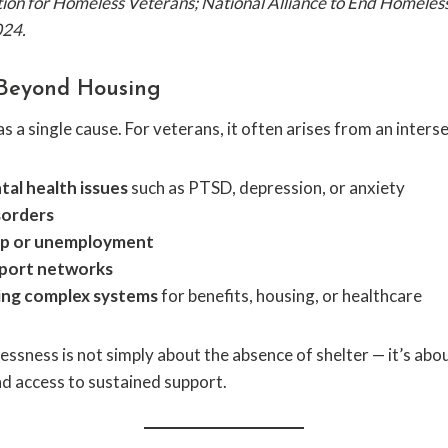
ition for Homeless Veterans; National Alliance to End Homel
024.
Beyond Housing
 a single cause. For veterans, it often arises from an interse
al health issues
such as PTSD, depression, or anxiety
sorders
ip or unemployment
pport networks
ting complex systems
for benefits, housing, or healthcare
essness is not simply about the absence of shelter — it’s abo
and access to sustained support.