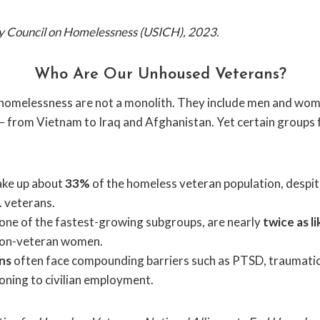
cy Council on Homelessness (USICH), 2023.
Who Are Our Unhoused Veterans?
homelessness are not a monolith. They include men and wom
 — from Vietnam to Iraq and Afghanistan. Yet certain groups
ke up about
33%
of the homeless veteran population, despi
S. veterans.
 one of the fastest-growing subgroups, are nearly
twice as li
non-veteran women.
ns
often face compounding barriers such as PTSD, traumatic b
ioning to civilian employment.