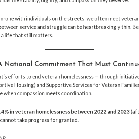
has the stability, dignity, and compassion they deserve.
one with individuals on the streets, we often meet vetera
 between service and struggle can be heartbreakingly thin. Beh
 life that still matters.
A National Commitment That Must Continu
’s efforts to end veteran homelessness — through initiati
ortive Housing) and Supportive Services for Veteran Familie
ble when compassion meets coordination.
 7.4% in veteran homelessness between 2022 and 2023
(aft
 cannot take progress for granted.
AR.