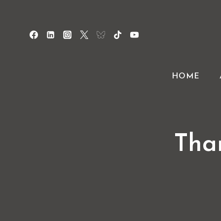
Skip
to
content
HOME
Tha