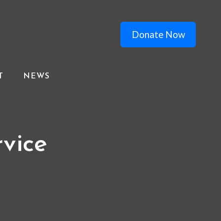
Donate Now
T
NEWS
vice