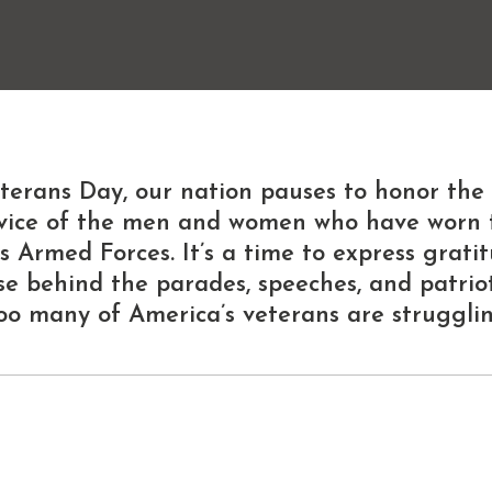
terans Day
, our nation pauses to honor the
ervice of the men and women who have worn 
s Armed Forces. It’s a time to express grati
se behind the parades, speeches, and patrioti
oo many of America’s veterans are strugglin