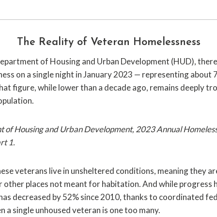
The Reality of Veteran Homelessness
 Department of Housing and Urban Development (HUD), ther
ess on a single night in January 2023 — representing about 
That figure, while lower than a decade ago, remains deeply tr
population.
nt of Housing and Urban Development, 2023 Annual Homeles
rt 1.
ese veterans live in unsheltered conditions, meaning they are 
r other places not meant for habitation. And while progress
as decreased by 52% since 2010, thanks to coordinated fede
en a single unhoused veteran is one too many.