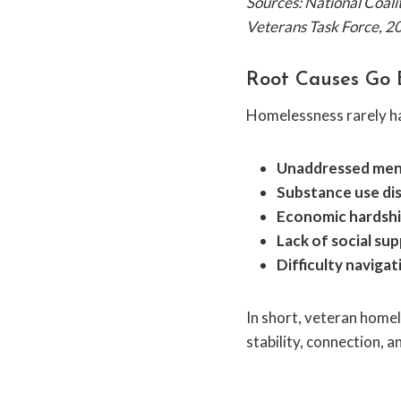
Sources: National Coal
Veterans Task Force, 2
Root Causes Go 
Homelessness rarely has
Unaddressed ment
Substance use di
Economic hardsh
Lack of social su
Difficulty naviga
In short, veteran homel
stability, connection, 